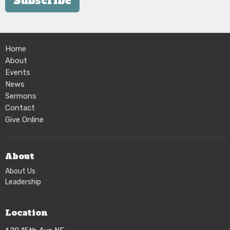
Subscribe
Home
About
Events
News
Sermons
Contact
Give Online
About
About Us
Leadership
Location