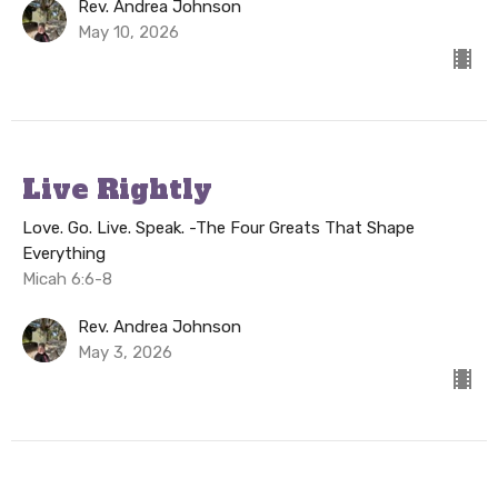
Rev. Andrea Johnson
May 10, 2026
Live Rightly
Love. Go. Live. Speak. -The Four Greats That Shape
Everything
Micah 6:6-8
Rev. Andrea Johnson
May 3, 2026