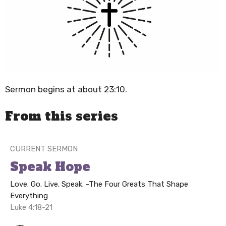
Sermon begins at about 23:10.
From this series
CURRENT SERMON
Speak Hope
Love. Go. Live. Speak. -The Four Greats That Shape
Everything
Luke 4:18-21