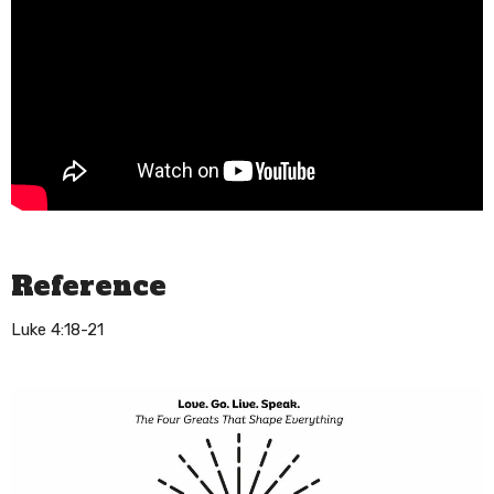
Reference
Luke 4:18-21