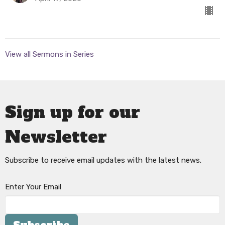
View all Sermons in Series
Sign up for our
Newsletter
Subscribe to receive email updates with the latest news.
Enter Your Email