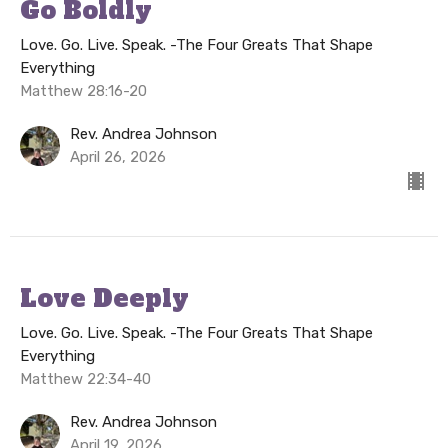
Go Boldly
Love. Go. Live. Speak. -The Four Greats That Shape
Everything
Matthew 28:16-20
Rev. Andrea Johnson
April 26, 2026
Love Deeply
Love. Go. Live. Speak. -The Four Greats That Shape
Everything
Matthew 22:34-40
Rev. Andrea Johnson
April 19, 2026