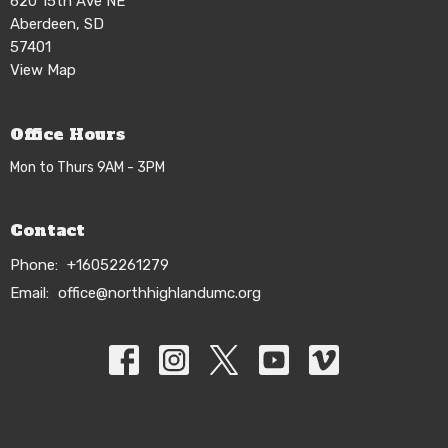
620 15th Ave NE
Aberdeen, SD
57401
View Map
Office Hours
Mon to Thurs 9AM - 3PM
Contact
Phone:
+16052261279
Email
:
office@northhighlandumc.org