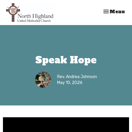
Toggle nav
Menu
Speak Hope
Rev. Andrea Johnson
May 10, 2026