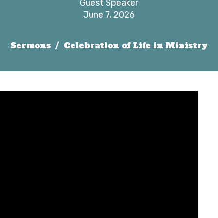
Guest Speaker
June 7, 2026
Sermons
Celebration of Life in Ministry