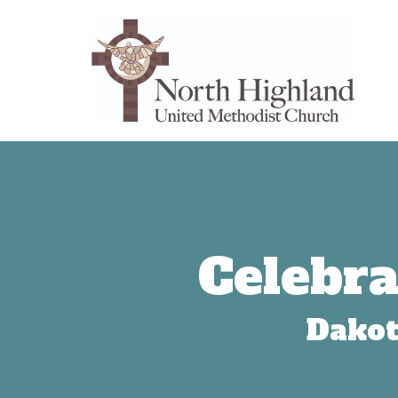
Celebra
Dakot