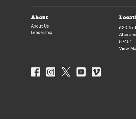
About
Locat
About Us
620 15t
Leadership
Aberdee
57401
View M