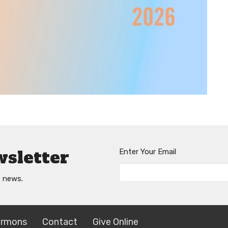
wsletter
Enter Your Email
t news.
ermons
Contact
Give Online