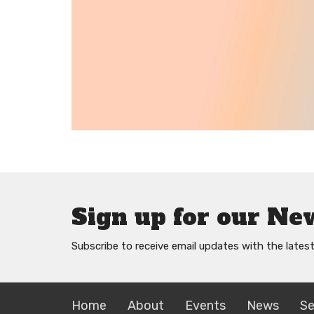
Sign up for our Ne
Subscribe to receive email updates with the lates
Home
About
Events
News
S