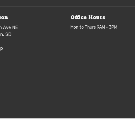
ion
Office Hours
h Ave NE
Mon to Thurs 9AM - 3PM
n, SD
ap