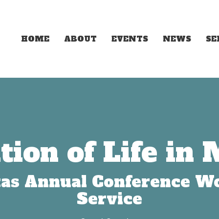
HOME
ABOUT
EVENTS
NEWS
S
tion of Life in 
as Annual Conference W
Service