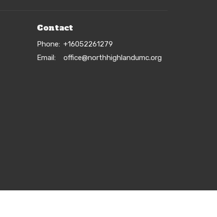
Contact
Phone:
+16052261279
Email
:
office@northhighlandumc.org