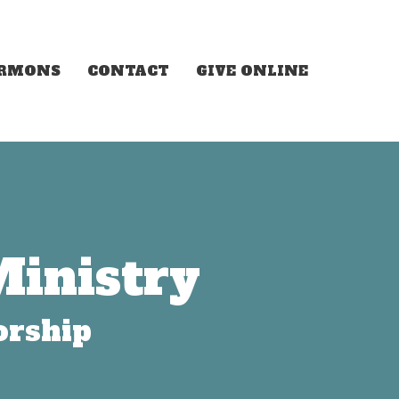
ERMONS
CONTACT
GIVE ONLINE
Ministry
orship