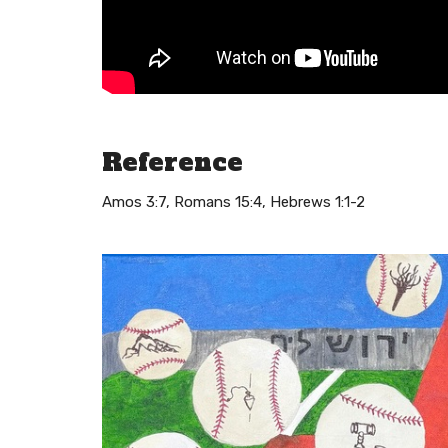
Reference
Amos 3:7, Romans 15:4, Hebrews 1:1-2