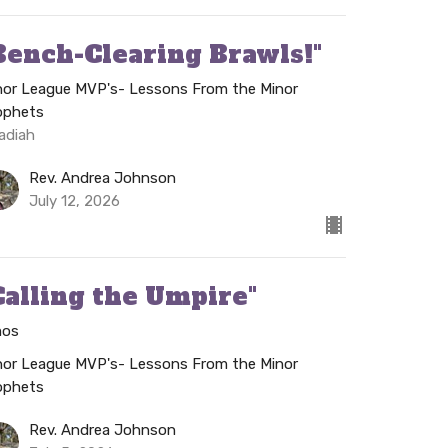
Bench-Clearing Brawls!"
nor League MVP's- Lessons From the Minor
ophets
adiah
Rev. Andrea Johnson
July 12, 2026
Calling the Umpire"
os
nor League MVP's- Lessons From the Minor
ophets
Rev. Andrea Johnson