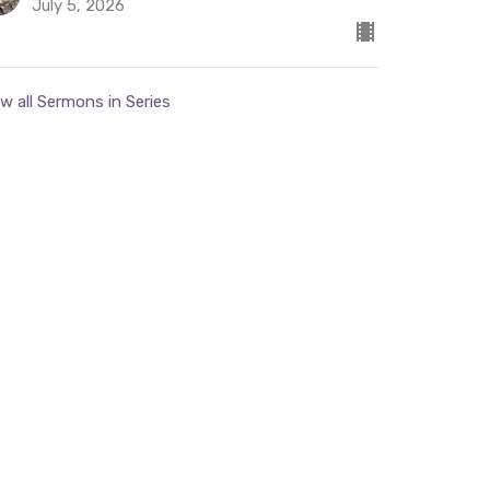
July 5, 2026
w all Sermons in Series