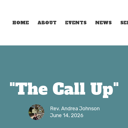
HOME
ABOUT
EVENTS
NEWS
S
"The Call Up"
Rev. Andrea Johnson
June 14, 2026