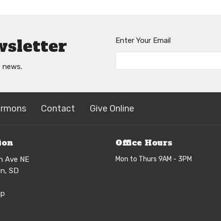
wsletter
Enter Your Email
t news.
ermons
Contact
Give Online
ion
Office Hours
h Ave NE
Mon to Thurs 9AM - 3PM
n, SD
ap