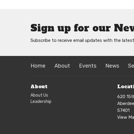
Sign up for our Ne
Subscribe to receive email updates with the lates
Home
About
Events
News
S
About
Locat
About Us
620 15t
Leadership
Aberdee
57401
View M