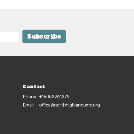
Subscribe
Contact
Phone:
+16052261279
Email
:
office@northhighlandumc.org