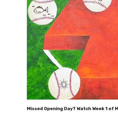
Missed Opening Day? Watch Week 1 of 