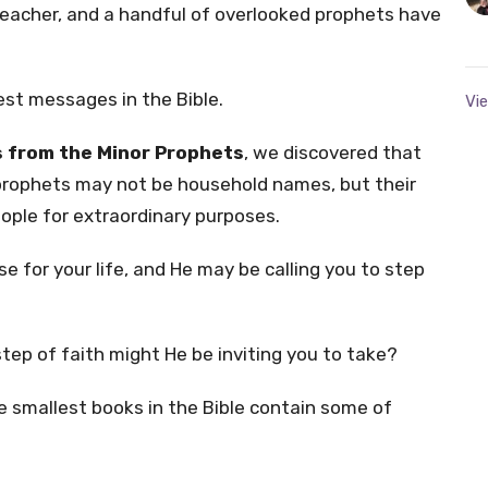
reacher, and a handful of overlooked prophets have
st messages in the Bible.
Vie
 from the Minor Prophets
, we discovered that
prophets may not be household names, but their
eople for extraordinary purposes.
e for your life, and He may be calling you to step
tep of faith might He be inviting you to take?
 smallest books in the Bible contain some of