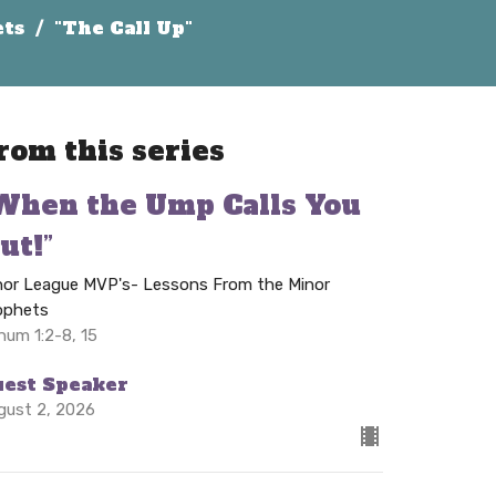
ets
"The Call Up"
rom this series
When the Ump Calls You
ut!”
nor League MVP's- Lessons From the Minor
ophets
hum 1:2-8, 15
uest Speaker
gust 2, 2026