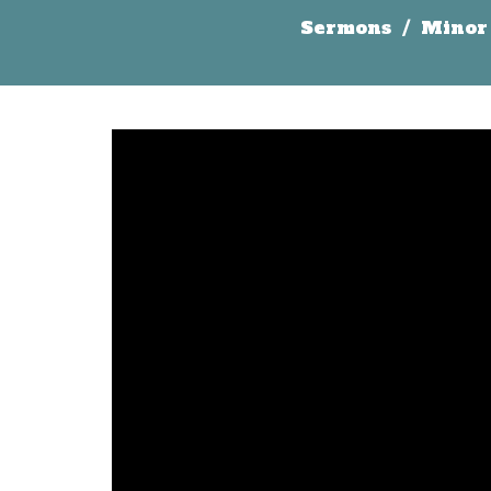
Sermons
Minor 