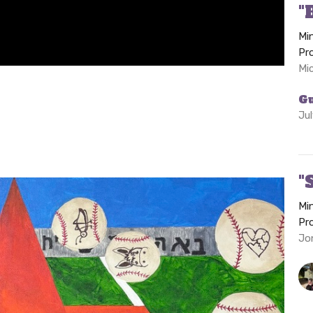
"
Mi
Pr
Mi
G
Ju
"
Mi
Pr
Jon