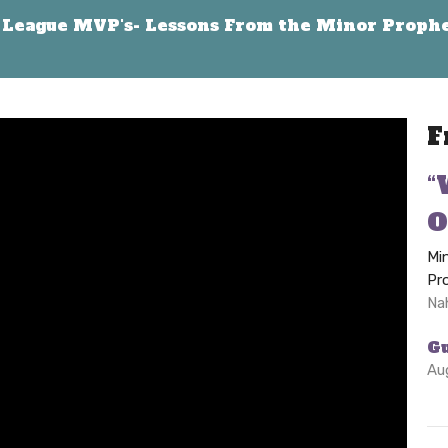
League MVP's- Lessons From the Minor Proph
F
“
O
Mi
Pr
Na
G
Au