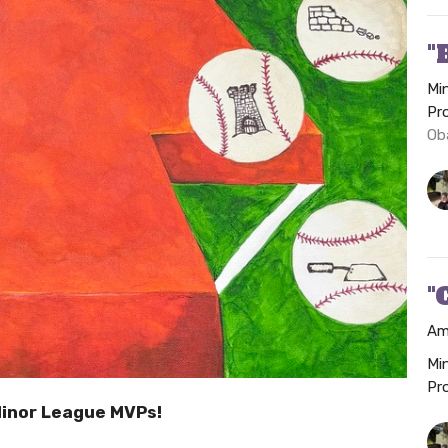
"
Mi
Pr
Ob
"
Am
Mi
Pr
Minor League MVPs!