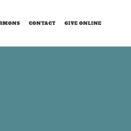
ERMONS
CONTACT
GIVE ONLINE