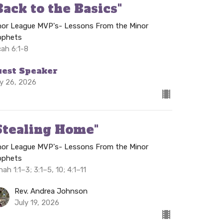
Back to the Basics"
nor League MVP's- Lessons From the Minor
ophets
cah 6:1-8
uest Speaker
ly 26, 2026
Stealing Home"
nor League MVP's- Lessons From the Minor
ophets
ah 1:1–3; 3:1–5, 10; 4:1–11
Rev. Andrea Johnson
July 19, 2026