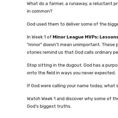
What do a farmer, a runaway, a reluctant p
in common?
God used them to deliver some of the bigge
In Week 1 of
Minor League MVPs: Lessons
"minor" doesn't mean unimportant. These 
stories remind us that God calls ordinary p
Stop sitting in the dugout. God has a purpos
onto the field in ways you never expected.
If God were calling your name today, what s
Watch Week 1 and discover why some of the
God's biggest truths.