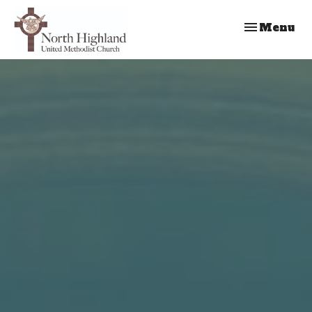
Toggle nav
Menu