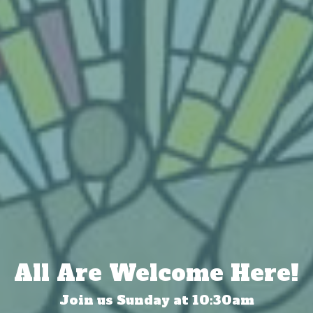
All Are Welcome Here!
Join us Sunday at 10:30am