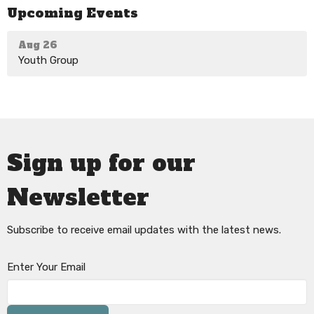
Upcoming Events
Aug 26
Youth Group
Sign up for our
Newsletter
Subscribe to receive email updates with the latest news.
Enter Your Email