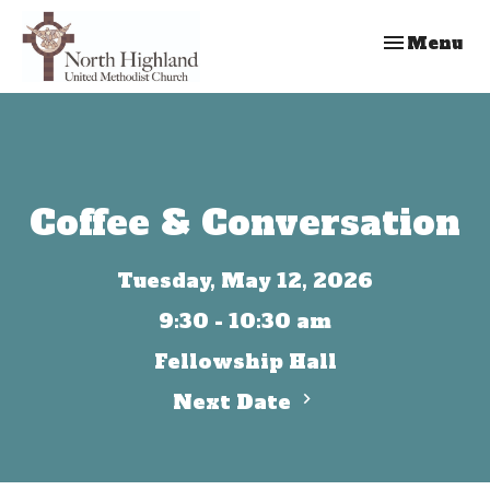
Toggle nav
Menu
Coffee & Conversation
Tuesday, May 12, 2026
9:30 - 10:30 am
Fellowship Hall
Next Date