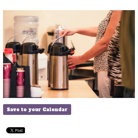
Save to your Calendar