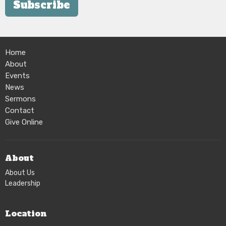
Subscribe
Home
About
Events
News
Sermons
Contact
Give Online
About
About Us
Leadership
Location