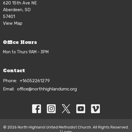
620 15th Ave NE
Aberdeen, SD
57401
View Map
Office Hours
Mon to Thurs 9AM - 3PM
Contact
Phone:
+16052261279
Email
:
office@northhighlandumc.org
© 2026 North Highland United Methodist Church. All Rights Reserved.
|
Login