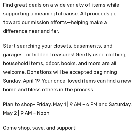
Find great deals on a wide variety of items while
supporting a meaningful cause. All proceeds go
toward our mission efforts—helping make a
difference near and far.
Start searching your closets, basements, and
garages for hidden treasures! Gently used clothing,
household items, décor, books, and more are all
welcome. Donations will be accepted beginning
Sunday, April 19. Your once-loved items can find a new
home and bless others in the process.
Plan to shop-
Friday, May 1 | 9 AM – 6 PM and
Saturday,
May 2 | 9 AM – Noon
Come shop, save, and support!