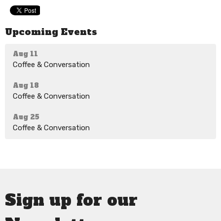
Upcoming Events
Aug 11
Coffee & Conversation
Aug 18
Coffee & Conversation
Aug 25
Coffee & Conversation
Sign up for our