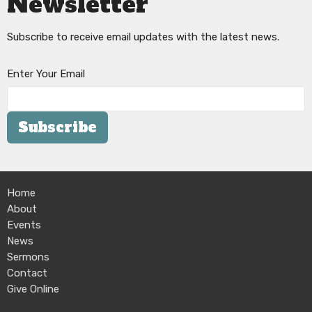
Newsletter
Subscribe to receive email updates with the latest news.
Enter Your Email
Subscribe
Home
About
Events
News
Sermons
Contact
Give Online