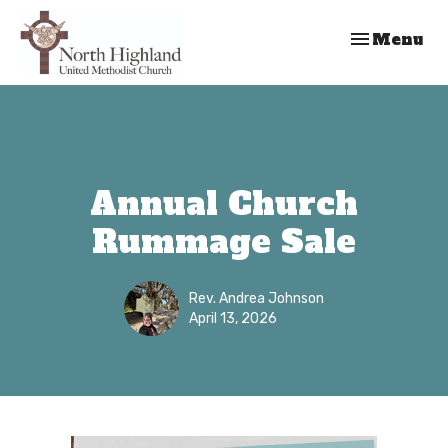
Toggle nav
Menu
Annual Church
Rummage Sale
Rev. Andrea Johnson
April 13, 2026