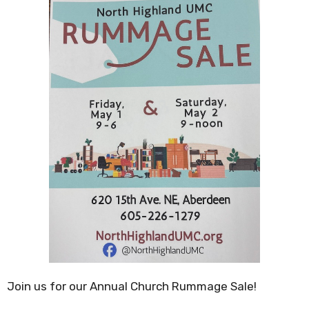
Join us for our Annual Church Rummage Sale!