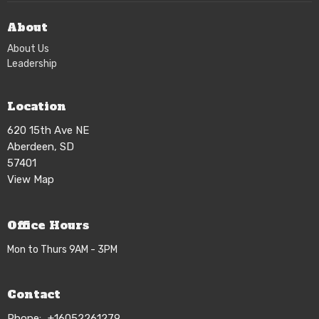
About
About Us
Leadership
Location
620 15th Ave NE
Aberdeen, SD
57401
View Map
Office Hours
Mon to Thurs 9AM - 3PM
Contact
Phone:
+16052261279