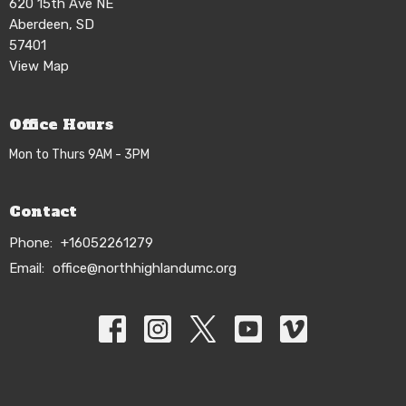
620 15th Ave NE
Aberdeen, SD
57401
View Map
Office Hours
Mon to Thurs 9AM - 3PM
Contact
Phone:
+16052261279
Email
:
office@northhighlandumc.org