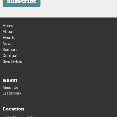
Subscribe
Home
About
Events
News
Sermons
Contact
Give Online
About
About Us
Leadership
Location