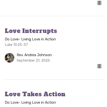
Love Interrupts
Do Love- Living Love in Action
Luke 10:25-37
Rev. Andrea Johnson
September 21, 2025
Love Takes Action
Do Love- Living Love in Action