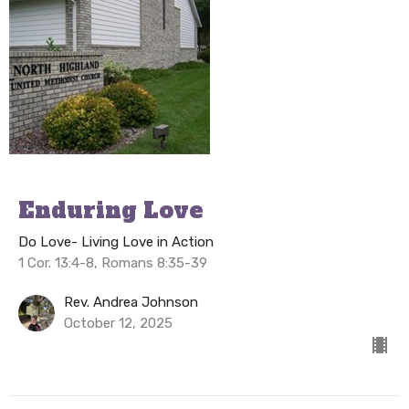
Enduring Love
Do Love- Living Love in Action
1 Cor. 13:4-8, Romans 8:35-39
Rev. Andrea Johnson
October 12, 2025