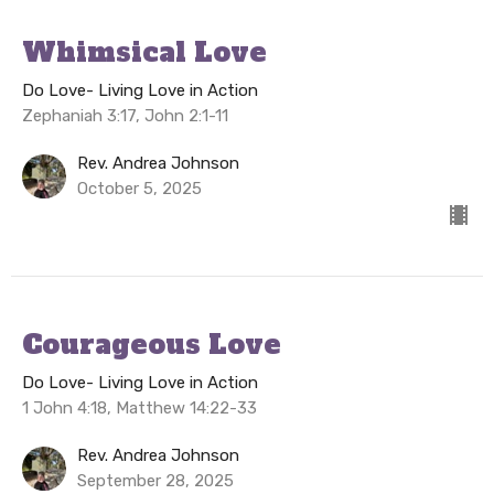
Whimsical Love
Do Love- Living Love in Action
Zephaniah 3:17, John 2:1-11
Rev. Andrea Johnson
October 5, 2025
Courageous Love
Do Love- Living Love in Action
1 John 4:18, Matthew 14:22-33
Rev. Andrea Johnson
September 28, 2025