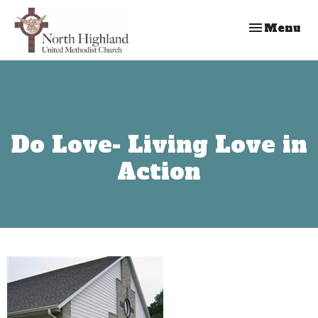
Toggle nav
Menu
Do Love- Living Love in
Action