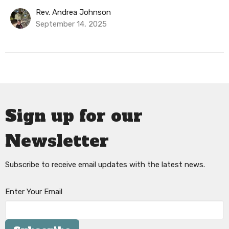
Rev. Andrea Johnson
September 14, 2025
Sign up for our
Newsletter
Subscribe to receive email updates with the latest news.
Enter Your Email