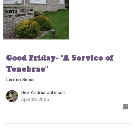
Good Friday- "A Service of
Tenebrae"
Lenten Series
Rev. Andrea Johnson
April 18, 2025