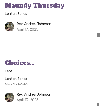
Maundy Thursday
Lenten Series
Rev. Andrea Johnson
April 17, 2025
Choices...
Lent
Lenten Series
Mark 15:42-46
Rev. Andrea Johnson
April 13, 2025