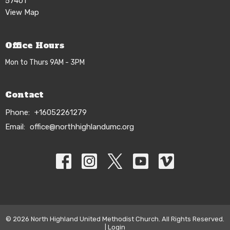
57401
View Map
Office Hours
Mon to Thurs 9AM - 3PM
Contact
Phone:
+16052261279
Email
:
office@northhighlandumc.org
© 2026 North Highland United Methodist Church. All Rights Reserved.
|
Login