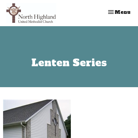
Toggle nav
Menu
Lenten Series