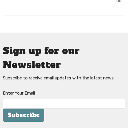
Sign up for our
Newsletter
Subscribe to receive email updates with the latest news.
Enter Your Email
Subscribe