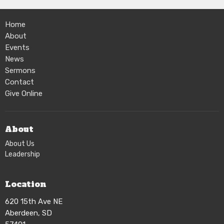
Home
About
Events
News
Sermons
Contact
Give Online
About
About Us
Leadership
Location
620 15th Ave NE
Aberdeen, SD