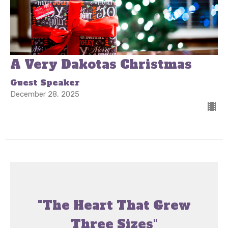
A Very Dakotas Christmas
Guest Speaker
December 28, 2025
"The Heart That Grew
Three Sizes"