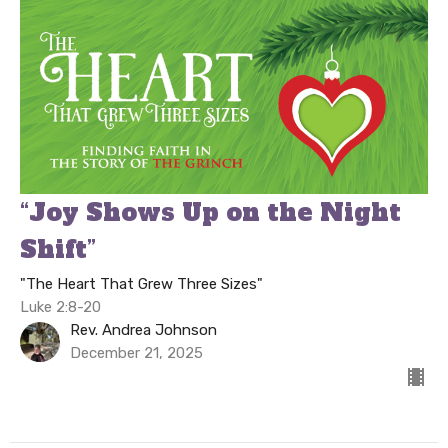
“Joy Shows Up on the Night
Shift”
"The Heart That Grew Three Sizes"
Luke 2:8-20
Rev. Andrea Johnson
December 21, 2025