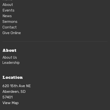
About
Events
News
Sermons
Contact
Give Online
About
About Us
Leadership
Location
620 15th Ave NE
Aberdeen, SD
57401
View Map