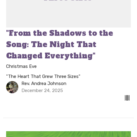
"From the Shadows to the
Song: The Night That
Changed Everything"
Christmas Eve
"The Heart That Grew Three Sizes"
Rev. Andrea Johnson
December 24, 2025