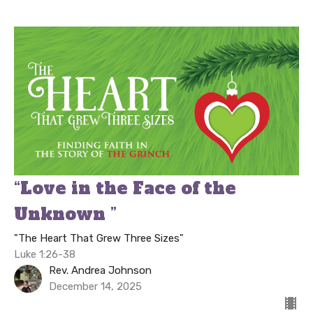
“Love in the Face of the
Unknown ”
"The Heart That Grew Three Sizes"
Luke 1:26-38
Rev. Andrea Johnson
December 14, 2025