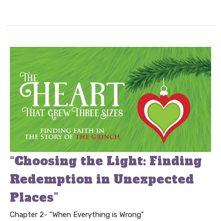
“Choosing the Light: Finding
Redemption in Unexpected
Places”
Chapter 2- "When Everything is Wrong"