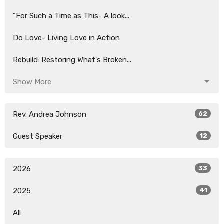
"For Such a Time as This- A look...
Do Love- Living Love in Action
Rebuild: Restoring What's Broken...
Show More
Rev. Andrea Johnson
62
Guest Speaker
12
2026
33
2025
41
All