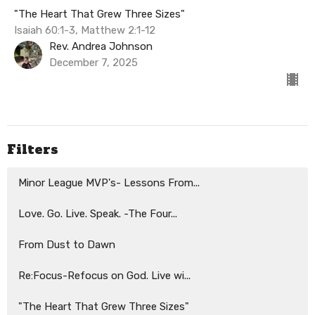
"The Heart That Grew Three Sizes"
Isaiah 60:1-3, Matthew 2:1-12
Rev. Andrea Johnson
December 7, 2025
Filters
Minor League MVP's- Lessons From...
Love. Go. Live. Speak. -The Four...
From Dust to Dawn
Re:Focus-Refocus on God. Live wi...
"The Heart That Grew Three Sizes"