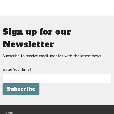
Sign up for our
Newsletter
Subscribe to receive email updates with the latest news.
Enter Your Email
Subscribe
Home