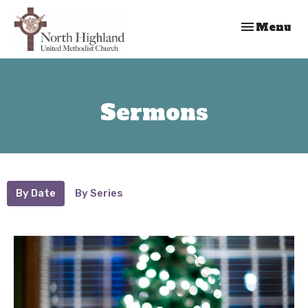
Toggle nav
Menu
Sermons
By Date
By Series