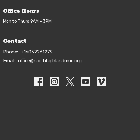
Office Hours
Mon to Thurs 9AM - 3PM
Contact
Phone:
+16052261279
Email
:
office@northhighlandumc.org