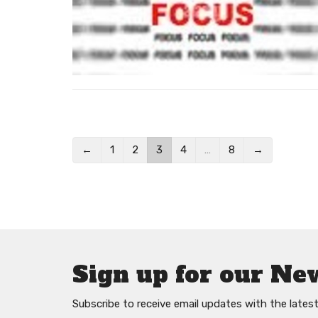
←
1
2
3
4
…
8
→
Sign up for our Ne
Subscribe to receive email updates with the lates