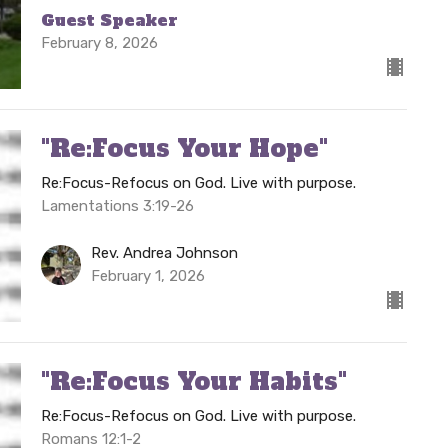
Guest Speaker
February 8, 2026
"Re:Focus Your Hope"
Re:Focus-Refocus on God. Live with purpose.
Lamentations 3:19-26
Rev. Andrea Johnson
February 1, 2026
"Re:Focus Your Habits"
Re:Focus-Refocus on God. Live with purpose.
Romans 12:1-2