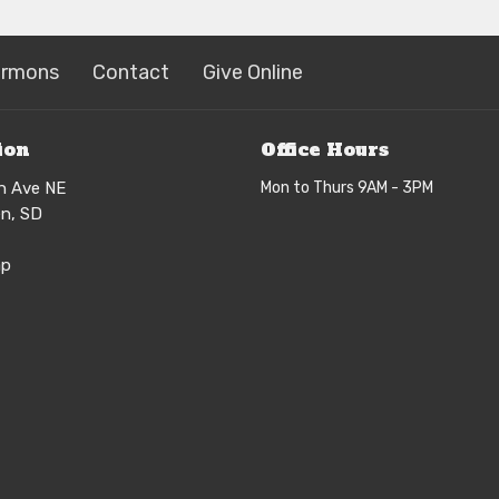
ermons
Contact
Give Online
ion
Office Hours
h Ave NE
Mon to Thurs 9AM - 3PM
n, SD
ap