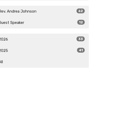
Rev. Andrea Johnson
62
Guest Speaker
12
2026
33
2025
41
All