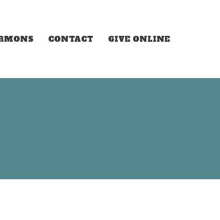
ERMONS
CONTACT
GIVE ONLINE