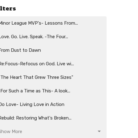
ilters
Minor League MVP's- Lessons From...
Love. Go. Live. Speak. -The Four...
From Dust to Dawn
Re:Focus-Refocus on God. Live wi...
"The Heart That Grew Three Sizes"
"For Such a Time as This- A look...
Do Love- Living Love in Action
Rebuild: Restoring What's Broken...
Show More