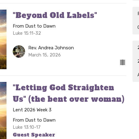
"Beyond Old Labels"
From Dust to Dawn
Luke 15:11-32
Rev. Andrea Johnson
March 15, 2026
"Letting God Straighten
Us" (the bent over woman)
Lent 2026 Week 3
From Dust to Dawn
Luke 13:10-17
Guest Speaker