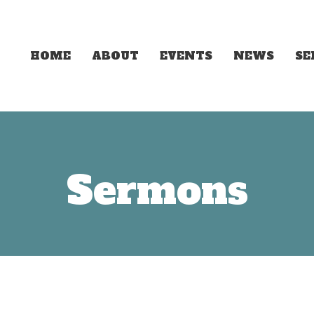
HOME
ABOUT
EVENTS
NEWS
S
Sermons