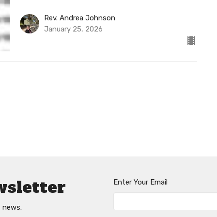
Rev. Andrea Johnson
January 25, 2026
wsletter
Enter Your Email
t news.