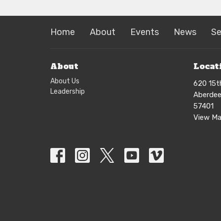
Home
About
Events
News
S
About
Locat
About Us
620 15t
Leadership
Aberdee
57401
View M