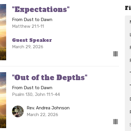
F
"Expectations"
From Dust to Dawn
Matthew 21:1-11
Guest Speaker
March 29, 2026
"Out of the Depths"
From Dust to Dawn
Psalm 130, John 11:1-44
Rev. Andrea Johnson
March 22, 2026