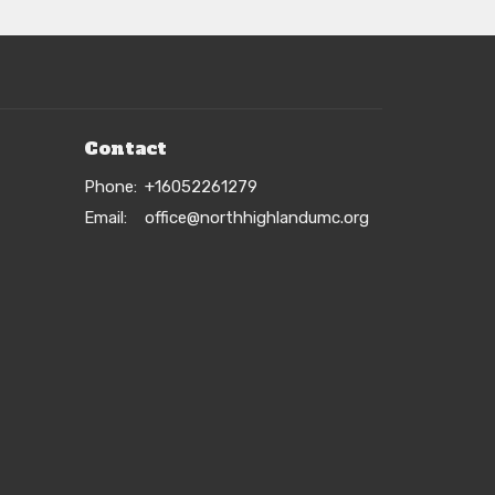
Contact
Phone:
+16052261279
Email
:
office@northhighlandumc.org