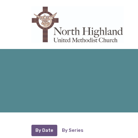
By Date
By Series