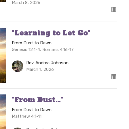
March 8, 2026
"Learning to Let Go"
From Dust to Dawn
Genesis 12:1-4, Romans 4:16-17
Rev. Andrea Johnson
March 1, 2026
"From Dust..."
From Dust to Dawn
Matthew 4:1-11