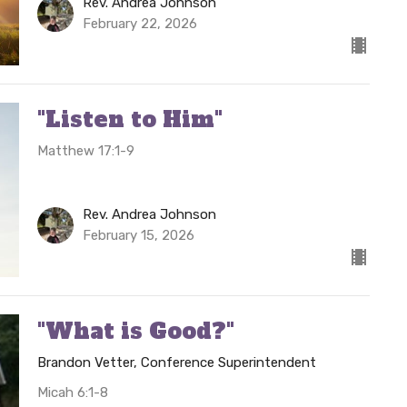
Rev. Andrea Johnson
February 22, 2026
"Listen to Him"
Matthew 17:1-9
Rev. Andrea Johnson
February 15, 2026
"What is Good?"
Brandon Vetter, Conference Superintendent
Micah 6:1-8